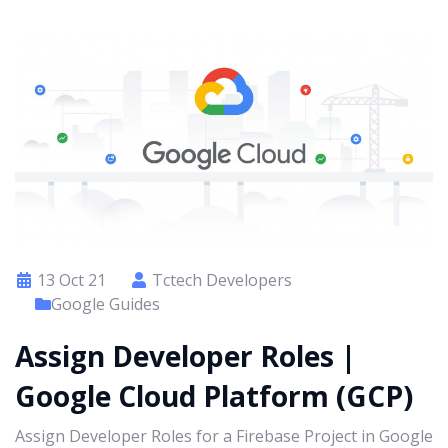
13 Oct 21
Tctech Developers
Google Guides
Assign Developer Roles |
Google Cloud Platform (GCP)
Assign Developer Roles for a Firebase Project in Google