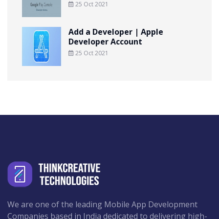
25 Oct 2021
Add a Developer | Apple
Developer Account
25 Oct 2021
We are one of the leading Mobile App Development
Companies based in India dedicated to delivering high-