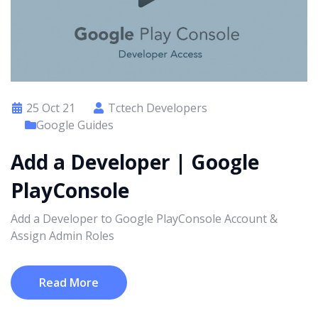
25 Oct 21
Tctech Developers
Google Guides
Add a Developer | Google
PlayConsole
Add a Developer to Google PlayConsole Account &
Assign Admin Roles
Read More