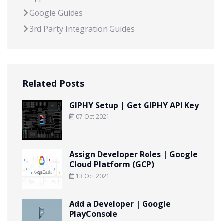
Google Guides
3rd Party Integration Guides
Related Posts
GIPHY Setup | Get GIPHY API Key
07 Oct 2021
Assign Developer Roles | Google
Cloud Platform (GCP)
13 Oct 2021
Add a Developer | Google
PlayConsole