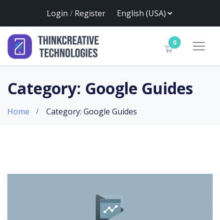
Login
/
Register
0
Category: Google Guides
Home
Category: Google Guides