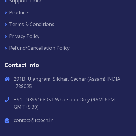
Support Ticket
Products
Terms & Conditions
Privacy Policy
Refund/Cancellation Policy
Contact info
291B, Ujangram, Silchar, Cachar (Assam) INDIA
-788025
+91 - 9395168051 Whatsapp Only (9AM-6PM
GMT+5:30)
contact@tctech.in