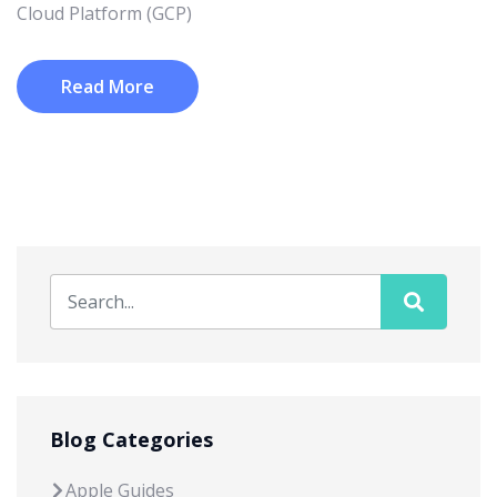
Cloud Platform (GCP)
Read More
Blog Categories
Apple Guides