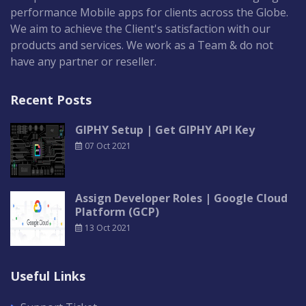
performance Mobile apps for clients across the Globe.
We aim to achieve the Client's satisfaction with our
products and services. We work as a Team & do not
have any partner or reseller.
Recent Posts
GIPHY Setup | Get GIPHY API Key
07 Oct 2021
Assign Developer Roles | Google Cloud
Platform (GCP)
13 Oct 2021
Useful Links